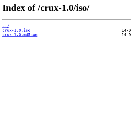
Index of /crux-1.0/iso/
../
crux-1.0.iso
crux-1.0.md5sum