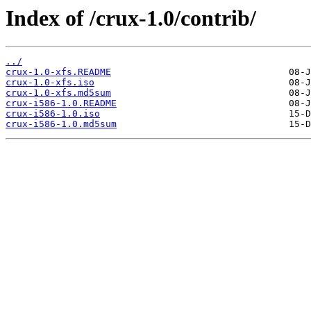
Index of /crux-1.0/contrib/
../
crux-1.0-xfs.README
crux-1.0-xfs.iso
crux-1.0-xfs.md5sum
crux-i586-1.0.README
crux-i586-1.0.iso
crux-i586-1.0.md5sum